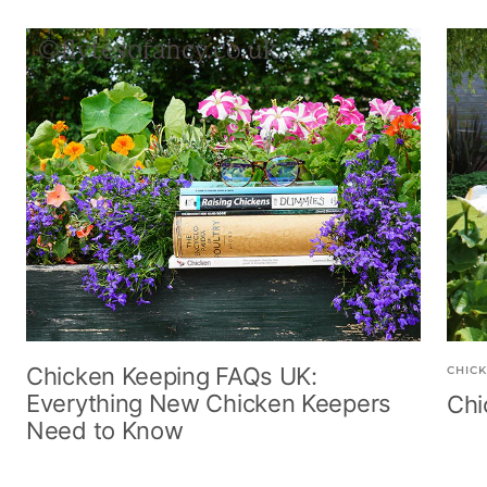
r
G
G
l
e
r
r
n
n
e
e
u
B
e
e
t
r
n
n
o
w
n
Chicken Keeping FAQs UK:
CHICK
Everything New Chicken Keepers
Chi
Need to Know