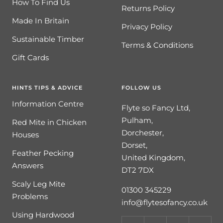
How To Find Us
Returns Policy
Made In Britain
Privacy Policy
Sustainable Timber
Terms & Conditions
Gift Cards
HINTS TIPS & ADVICE
FOLLOW US
Information Centre
Flyte so Fancy Ltd,
Pulham,
Red Mite in Chicken
Dorchester,
Houses
Dorset,
Feather Pecking
United Kingdom,
Answers
DT2 7DX
Scaly Leg Mite
01300 345229
Problems
info@flytesofancy.co.uk
Using Hardwood