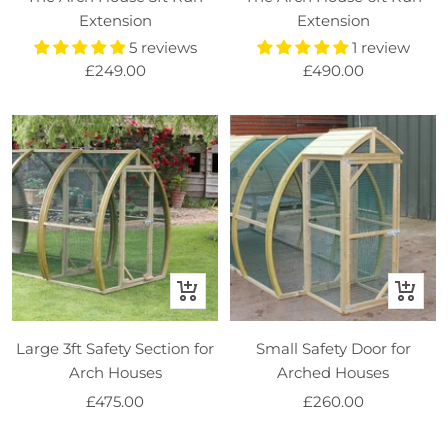
basket
basket
Extension
Extension
5 reviews
1 review
Sale
Sale
£249.00
£490.00
price
price
+
+
Add
Add
to
to
Large 3ft Safety Section for
Small Safety Door for
basket
basket
Arch Houses
Arched Houses
Sale
Sale
£475.00
£260.00
price
price