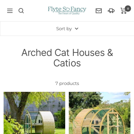
Skip
Flyte
0
to
Navigation
Contact
so
Delivery
content
Us
Fancy
Information
Sort by
Arched Cat Houses &
Catios
7 products