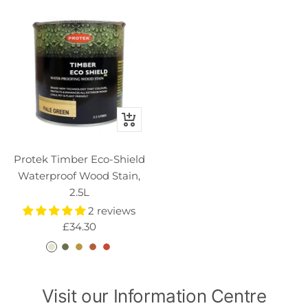
Quick
view
Protek Timber Eco-Shield
Waterproof Wood Stain,
2.5L
2 reviews
Sale
£34.30
price
C
M
P
H
G
l
o
a
a
o
e
s
l
z
l
Visit our Information Centre
a
s
e
e
d