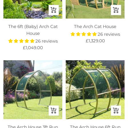
+
+
Add
Add
to
to
The 6ft (Baby) Arch Cat
The Arch Cat House
basket
basket
House
26 reviews
Sale
£1,329.00
26 reviews
Sale
£1,049.00
price
price
+
+
Add
Add
to
to
The Arch House 3ft Run
The Arch House 6ft Run