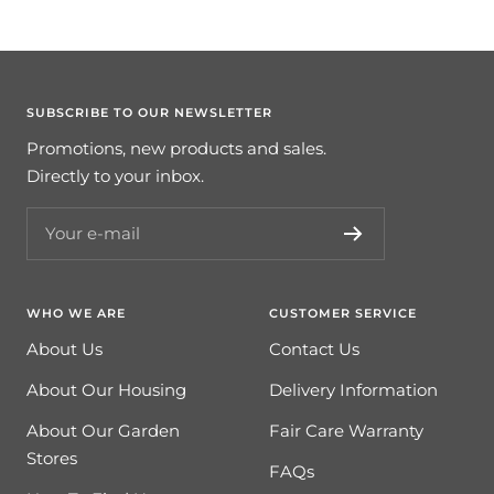
SUBSCRIBE TO OUR NEWSLETTER
Promotions, new products and sales.
Directly to your inbox.
Your e-mail
WHO WE ARE
CUSTOMER SERVICE
About Us
Contact Us
About Our Housing
Delivery Information
About Our Garden
Fair Care Warranty
Stores
FAQs