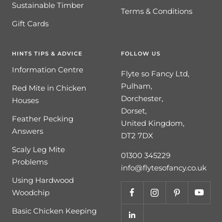
Sustainable Timber
Terms & Conditions
Gift Cards
HINTS TIPS & ADVICE
FOLLOW US
Information Centre
Flyte so Fancy Ltd,
Pulham,
Red Mite in Chicken
Dorchester,
Houses
Dorset,
Feather Pecking
United Kingdom,
Answers
DT2 7DX
Scaly Leg Mite
01300 345229
Problems
info@flytesofancy.co.uk
Using Hardwood
Woodchip
Basic Chicken Keeping