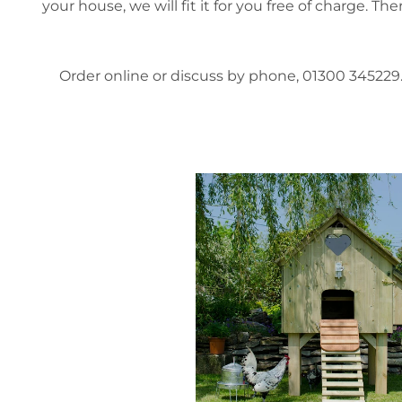
your house, we will fit it for you free of charge. T
Order online or discuss by phone, 01300 345229