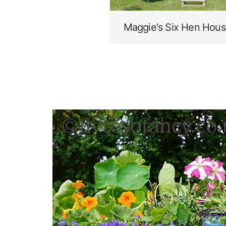
Maggie's Six Hen Hous