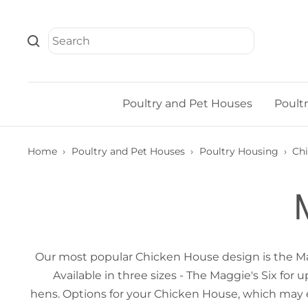
Skip
to
content
Poultry and Pet Houses
Poult
Home
›
Poultry and Pet Houses
›
Poultry Housing
›
Ch
Our most popular Chicken House design is the Magg
Available in three sizes - The Maggie's Six fo
hens. Options for your Chicken House, which may 