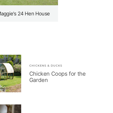
aggie's 24 Hen House
CHICKENS & DUCKS
Chicken Coops for the
Garden