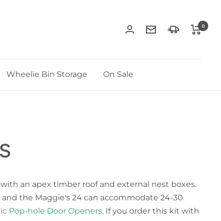
0
Contact
Delivery
Us
Information
Wheelie Bin Storage
On Sale
s
 with an apex timber roof and external nest boxes.
irds, and the Maggie's 24 can accommodate 24-30
ic Pop-hole Door Openers
. If you order this kit with