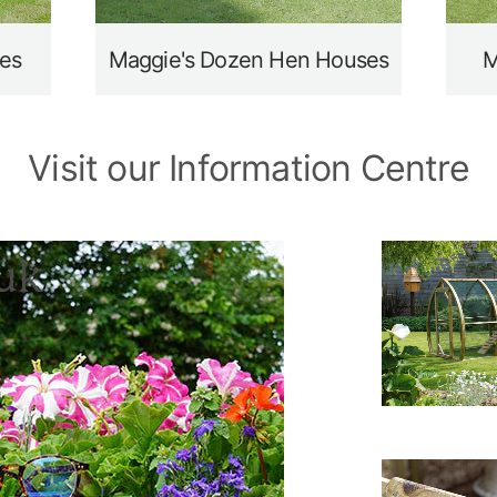
es
Maggie's Dozen Hen Houses
M
Visit our Information Centre