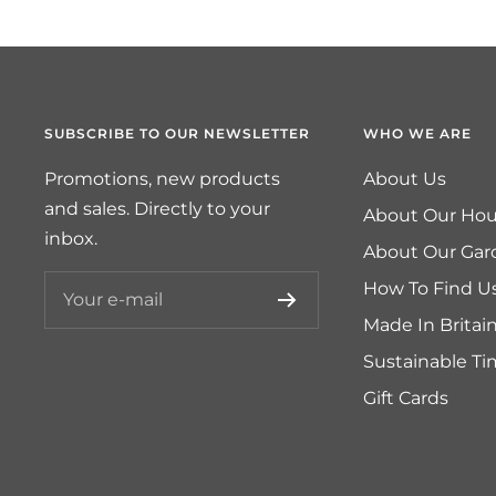
SUBSCRIBE TO OUR NEWSLETTER
WHO WE ARE
Promotions, new products
About Us
and sales. Directly to your
About Our Hou
inbox.
About Our Gar
How To Find U
Your e-mail
Made In Britai
Sustainable T
Gift Cards