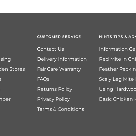
CUSTOMER SERVICE
HINTS TIPS & AD
Contact Us
Information Ce
sing
Delivery Information
Red Mite in Ch
den Stores
Fair Care Warranty
Feather Pecki
s
FAQs
Scaly Leg Mite
n
Returns Policy
Using Hardwo
imber
Privacy Policy
Basic Chicken
Terms & Conditions