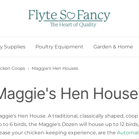
Flyte
so
Fancy
ry Supplies
Poultry Equipment
Garden & Home
icken Coops
›
Maggie's Hen Houses
Maggie's Hen House
ie's Hen House. A traditional, classically shaped, coop
r up to 6 birds, the Maggie's Dozen will house up to 12 b
ease your chicken-keeping experience, are the
Automat