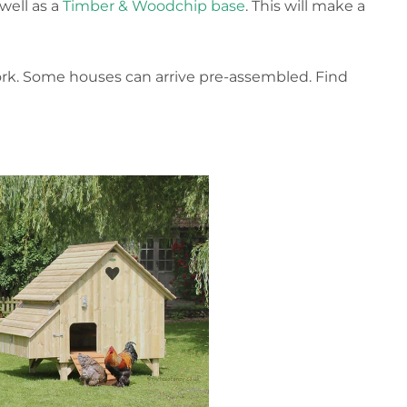
well as a
Timber & Woodchip base
. This will make a
ork. Some houses can arrive pre-assembled. Find