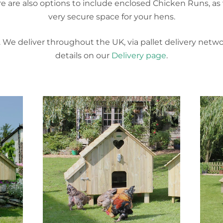
here are also options to include enclosed Chicken Runs, as 
very secure space for your hens.
. We deliver throughout the UK, via pallet delivery netw
details on our
Delivery page
.