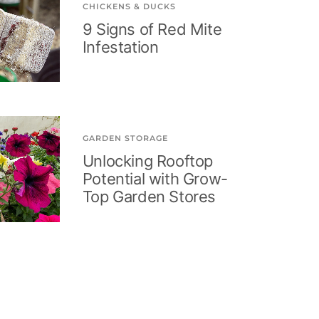
CHICKENS & DUCKS
9 Signs of Red Mite
Infestation
GARDEN STORAGE
Unlocking Rooftop
Potential with Grow-
Top Garden Stores