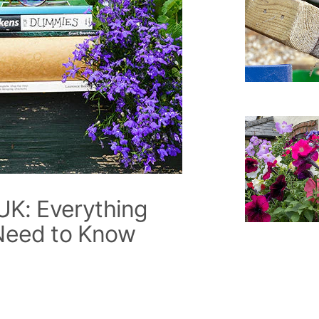
UK: Everything
Need to Know