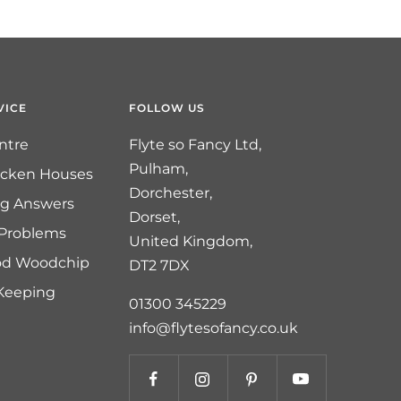
VICE
FOLLOW US
ntre
Flyte so Fancy Ltd,
Pulham,
icken Houses
Dorchester,
ng Answers
Dorset,
 Problems
United Kingdom,
od Woodchip
DT2 7DX
 Keeping
01300 345229
info@flytesofancy.co.uk