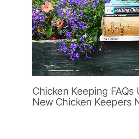
Chicken Keeping FAQs 
New Chicken Keepers 