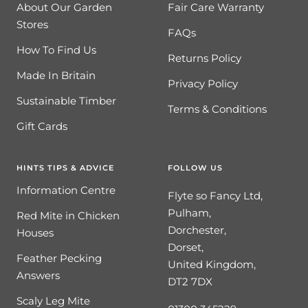
About Our Garden
Fair Care Warranty
Stores
FAQs
How To Find Us
Returns Policy
Made In Britain
Privacy Policy
Sustainable Timber
Terms & Conditions
Gift Cards
HINTS TIPS & ADVICE
FOLLOW US
Information Centre
Flyte so Fancy Ltd,
Pulham,
Red Mite in Chicken
Dorchester,
Houses
Dorset,
Feather Pecking
United Kingdom,
Answers
DT2 7DX
Scaly Leg Mite