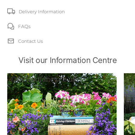
Delivery Information
FAQs
Contact Us
Visit our Information Centre