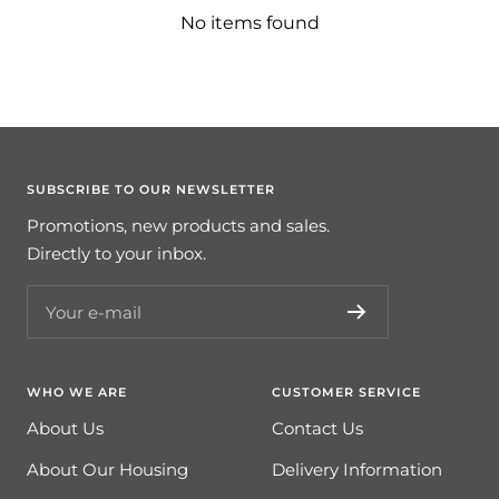
No items found
SUBSCRIBE TO OUR NEWSLETTER
Promotions, new products and sales.
Directly to your inbox.
Your e-mail
WHO WE ARE
CUSTOMER SERVICE
About Us
Contact Us
About Our Housing
Delivery Information