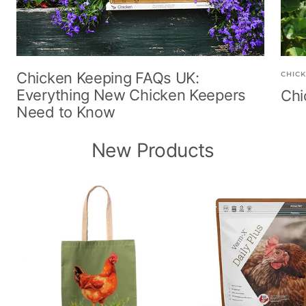
Chicken Keeping FAQs UK:
CHICK
Everything New Chicken Keepers
Chi
Need to Know
New Products