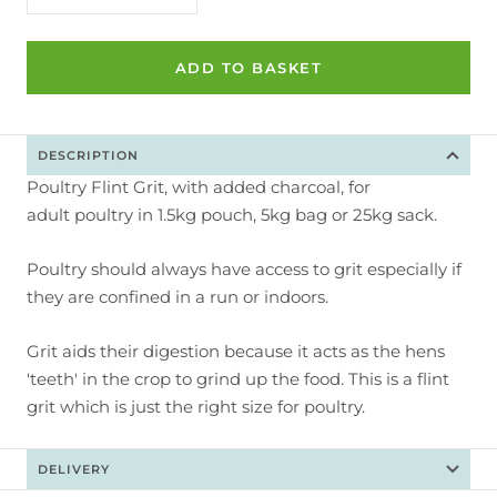
quantity
quantity
ADD TO BASKET
DESCRIPTION
Poultry Flint Grit, with added charcoal, for
adult poultry in 1.5kg pouch, 5kg bag or 25kg sack.
Poultry should always have access to grit especially if
they are confined in a run or indoors.
Grit aids their digestion because it acts as the hens
'teeth' in the crop to grind up the food. This is a flint
grit which is just the right size for poultry.
DELIVERY