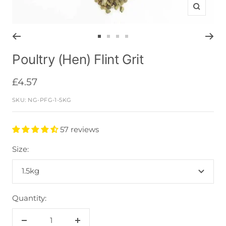
Zoom
Go
Go
Go
Go
to
to
to
to
Poultry (Hen) Flint Grit
slide
slide
slide
slide
1
2
3
4
Sale
£4.57
price
SKU:
NG-PFG-1-5KG
57 reviews
Size:
1.5kg
Quantity:
Decrease
Increase