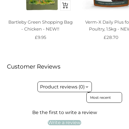
+
Add
to
Bartleby Green Shopping Bag
Verm-X Daily Plus for
basket
- Chicken - NEW!!
Poultry, 1.5kg - NE
Sale
Sale
£9.95
£28.70
price
price
Customer Reviews
Product reviews (0)
Sort reviews by
Be the first to write a review
Write a review